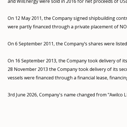
and WilEnergy were sold in 2016 for net proceeds of USD
On 12 May 2011, the Company signed shipbuilding contr
were partly financed through a private placement of NOK
On 6 September 2011, the Company’s shares were listed 
On 16 September 2013, the Company took delivery of its
28 November 2013 the Company took delivery of its sec
vessels were financed through a financial lease, financin
3rd June 2026, Company's name changed from "Awilco L