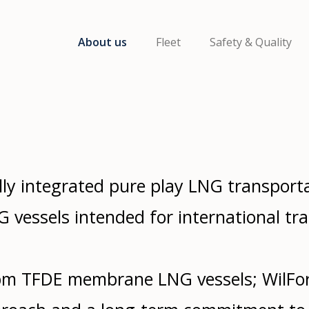
About us
Fleet
Safety & Quality
ly integrated pure play LNG transport
 vessels intended for international tra
m TFDE membrane LNG vessels; WilFo