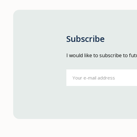
Subscribe
I would like to subscribe to f