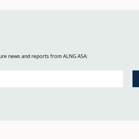
uture news and reports from ALNG ASA: