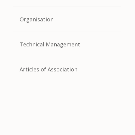
Organisation
Technical Management
Articles of Association