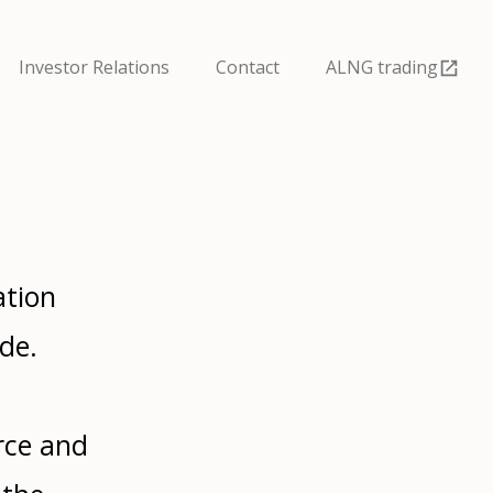
Investor Relations
Contact
ALNG trading
ation
de.
rce and