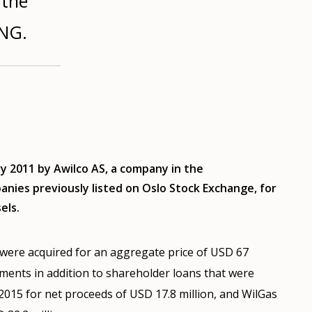
 the
LNG.
 2011 by Awilco AS, a company in the
nies previously listed on Oslo Stock Exchange, for
els.
were acquired for an aggregate price of USD 67
ements in addition to shareholder loans that were
2015 for net proceeds of USD 17.8 million, and WilGas