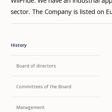
WilPride. We have an industrial a
sector. The Company is listed on E
History
Board of directors
Committees of the Board
Management