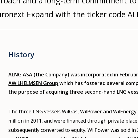
pproach and a long-term commitment to
uronext Expand with the ticker code A
History
ALNG ASA (the Company) was incorporated in February
AWILHELMSEN Group
which has fostered several compa
the purpose of acquiring three second-hand LNG vess
The three LNG vessels WilGas, WilPower and WilEnergy 
million in 2011, and were financed through private plac
subsequently converted to equity. WilPower was sold in 