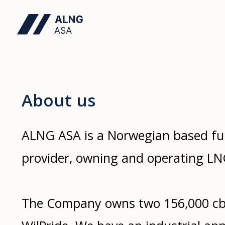
About us
ALNG ASA is a Norwegian based ful
provider, owning and operating LNG
The Company owns two 156,000 cb