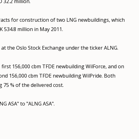
 32.2 million.
acts for construction of two LNG newbuildings, which
 534.8 million in May 2011.
at the Oslo Stock Exchange under the ticker ALNG.
 first 156,000 cbm TFDE newbuilding WilForce, and on
ond 156,000 cbm TFDE newbuilding WilPride. Both
g 75 % of the delivered cost.
NG ASA" to "ALNG ASA".